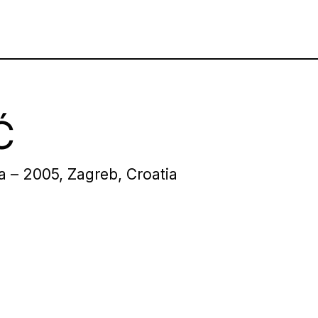
Ć
ia – 2005, Zagreb, Croatia