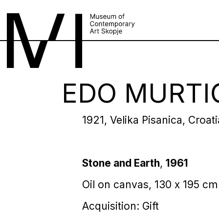
EDO MURTI
1921, Velika Pisanica, Croat
Stone and Earth
,
1961
Oil on canvas, 130 х 195 cm
Acquisition: Gift