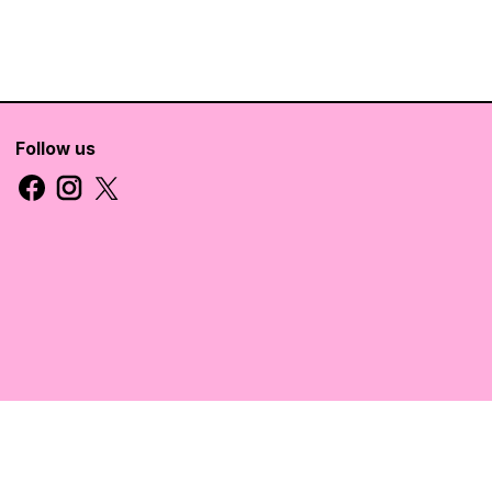
Follow us