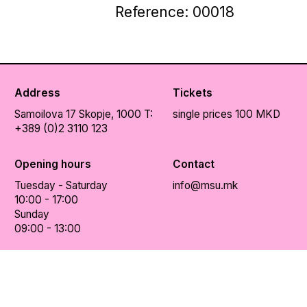
Reference: 00018
Address
Tickets
Samoilova 17
Skopje, 1000
T:
single prices 100 MKD
+389 (0)2 3110 123
Opening hours
Contact
Tuesday - Saturday
info@msu.mk
10:00 - 17:00
Sunday
09:00 - 13:00