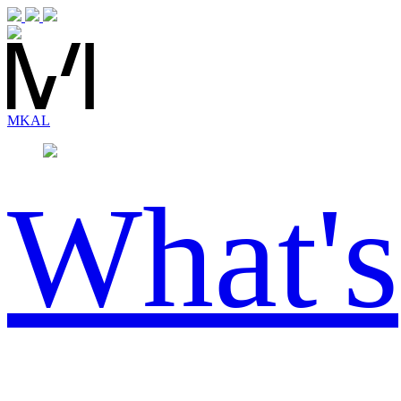
MK
AL
What's