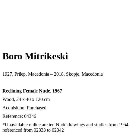
Boro Mitrikeski
1927, Prilep, Macedonia – 2018, Skopje, Macedonia
Reclining Female Nude
,
1967
Wood, 24 х 40 х 120 cm
Acquisition: Purchased
Reference: 04346
*Unavailable online are ten Nude drawings and studies from 1954
referenced from 02333 to 02342