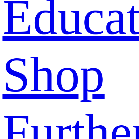
Educat
Shop
Furthe