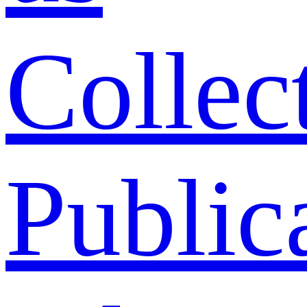
Collec
Public