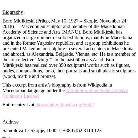
Biography
Boro Mitrikjeski (Prilep, May 10, 1927 – Skopje, November 24,
2018) — Macedonian sculptor and member of the Macedonian
Academy of Science and Arts (MANU). Boro Mitrikjeski has
organized a large number of solo exhibitions, mainly in Macedonia
and in the former Yugoslav republics, and at group exhibitions he
presented Macedonian sculpture in several art centers in Macedonia
and abroad, as Alexandria, Belgrade, Vienna, etc. He is a member of
the art collective “Mugri”. In the past 60 years Acad. Boro
Mitrikjeski has realized over 350 sculptural works such as figures,
nudes, compositions, torso, then portraits and small plastic sculptures
(wood, marble and bronze).
This excerpt from artist’s biography is from Wikipedia in
Macedonian language under the
Attribution-ShareAlike Creative
Commons License
Entire entry is at
https://mk.wikipedia.org/wiki/
Address
Samoilova 17
Skopje, 1000
T: +389 (0)2 3110 123