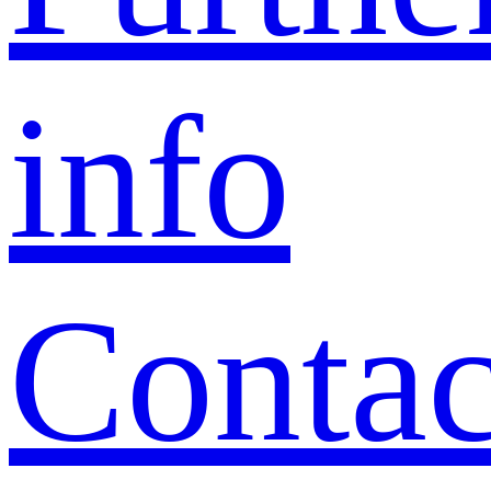
info
Contac