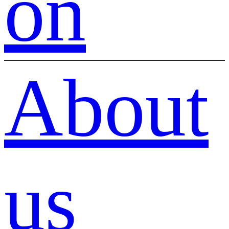
on
About
us