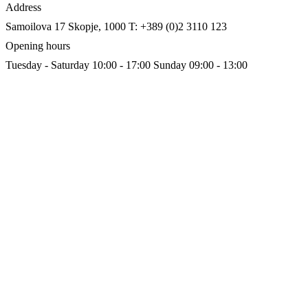
Address
Samoilova 17
Skopje, 1000
T: +389 (0)2 3110 123
Opening hours
Tuesday - Saturday 10:00 - 17:00
Sunday 09:00 - 13:00