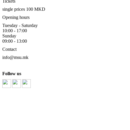
Tickets
single prices 100 MKD
Opening hours
Tuesday - Saturday
10:00 - 17:00
Sunday
09:00 - 13:00
Contact
info@msu.mk
Follow us