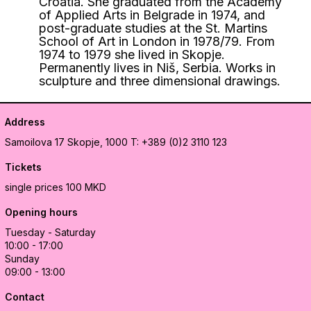
Croatia. She graduated from the Academy
of Applied Arts in Belgrade in 1974, and
post-graduate studies at the St. Martins
School of Art in London in 1978/79. From
1974 to 1979 she lived in Skopje.
Permanently lives in Niš, Serbia. Works in
sculpture and three dimensional drawings.
Address
Samoilova 17
Skopje, 1000
T: +389 (0)2 3110 123
Tickets
single prices 100 MKD
Opening hours
Tuesday - Saturday
10:00 - 17:00
Sunday
09:00 - 13:00
Contact