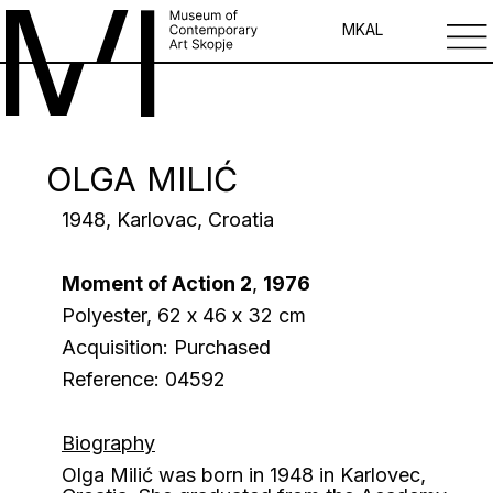
MK
AL
OLGA MILIĆ
1948, Karlovac, Croatia
Moment of Action 2
,
1976
Polyester, 62 х 46 х 32 сm
Acquisition: Purchased
Reference: 04592
Biography
Olga Milić was born in 1948 in Karlovec,