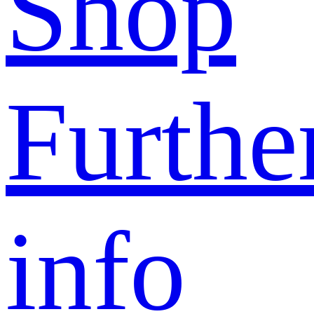
Shop
Furthe
info