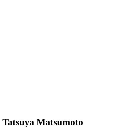
Tatsuya Matsumoto