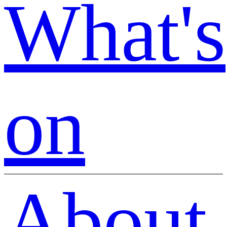
What's
on
About