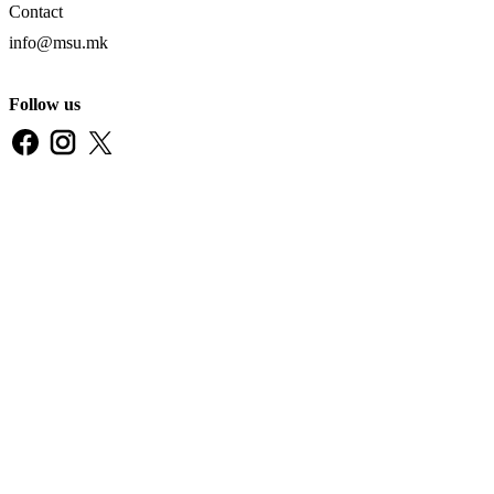
Contact
info@msu.mk
Follow us