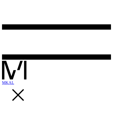
MK
AL