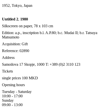
1952, Tokyo, Japan
Untitled 2
,
1980
Silkscreen on paper, 78 x 103 cm
Edition: a.p., inscription b.l. A.P.80; b.c. Mudai II; b.r. Tatsuya
Matsumoto
Acquisition: Gift
Reference: 02890
Address
Samoilova 17
Skopje, 1000
T: +389 (0)2 3110 123
Tickets
single prices 100 MKD
Opening hours
Tuesday - Saturday
10:00 - 17:00
Sunday
09:00 - 13:00