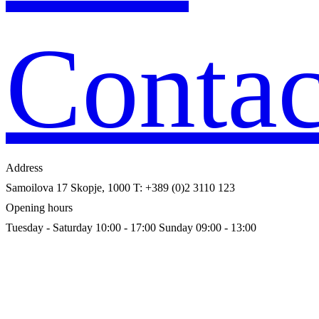
Contac
Address
Samoilova 17
Skopje, 1000
T: +389 (0)2 3110 123
Opening hours
Tuesday - Saturday 10:00 - 17:00
Sunday 09:00 - 13:00