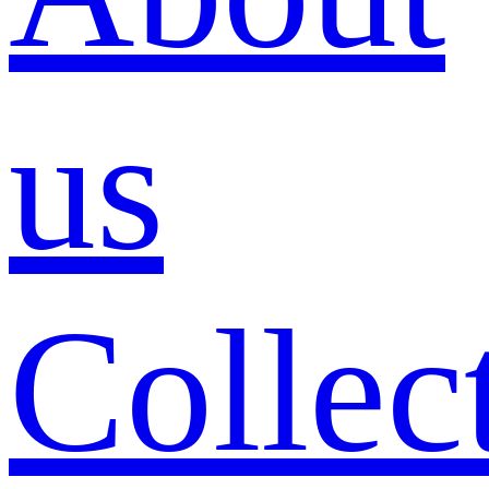
us
Collec