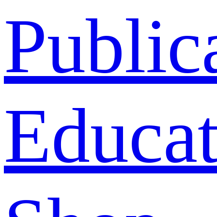
Public
Educat