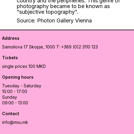
country and the peripheries. This genre of
photography became to be known as
“subjective topography”.
Source: Photon Gallery Vienna
Address
Samoilova 17
Skopje, 1000
T: +389 (0)2 3110 123
Tickets
single prices 100 MKD
Opening hours
Tuesday - Saturday
10:00 - 17:00
Sunday
09:00 - 13:00
Contact
info@msu.mk