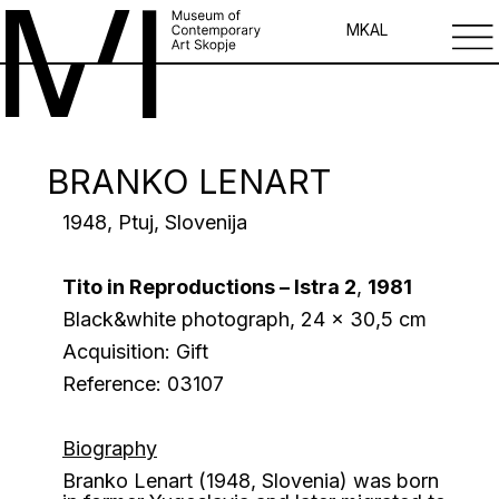
MK
AL
BRANKO LENART
1948, Ptuj, Slovenija
Tito in Reproductions – Istra 2
,
1981
Black&white photograph, 24 x 30,5 cm
Acquisition: Gift
Reference: 03107
Biography
Branko Lenart (1948, Slovenia) was born