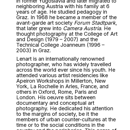
in former Yugoslavia and later migrated to
neighboring Austria with his family at 6
years of age. He studied pedagogy in
Graz. In 1968 he became a member of the
avant-garde art society
Forum Stadtpark
,
that later grew into
Camera Austria
. He
thought photography at the College of Art
and Design (1979 – 2007) and the
Technical College Joanneum (1996 –
2003) in Graz.
Lenart is an internationally renowned
photographer, who has widely travelled
across the world ever since his youth. He
attended various artist residencies like
Apeiron Workshops in Millerton, New
York, La Rochelle in Arles, France, and
others in Oxford, Rome, Paris and
London. His oeuvre sits between
documentary and conceptual art
photography. He dedicated his attention
to the margins of society, be it the
members of urban counter-cultures at the
time or to the social conditions in the