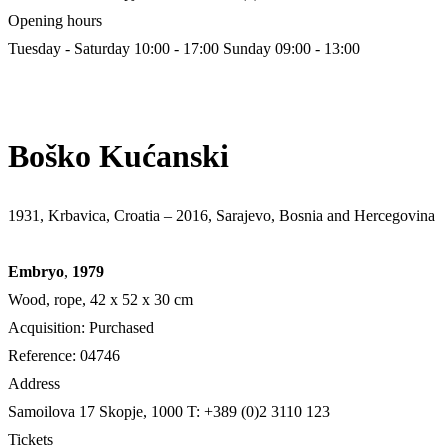
Opening hours
Tuesday - Saturday 10:00 - 17:00
Sunday 09:00 - 13:00
Boško Kućanski
1931, Krbavica, Croatia – 2016, Sarajevo, Bosnia and Hercegovina
Embryo
,
1979
Wood, rope, 42 х 52 х 30 cm
Acquisition: Purchased
Reference: 04746
Address
Samoilova 17
Skopje, 1000
T: +389 (0)2 3110 123
Tickets