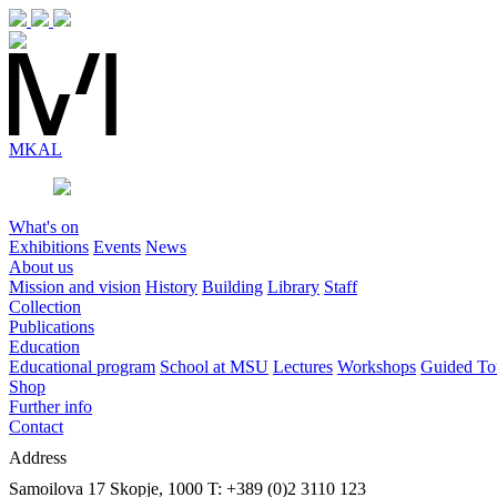
MK
AL
What's on
Exhibitions
Events
News
About us
Mission and vision
History
Building
Library
Staff
Collection
Publications
Education
Educational program
School at MSU
Lectures
Workshops
Guided To
Shop
Further info
Contact
Address
Samoilova 17
Skopje, 1000
T: +389 (0)2 3110 123