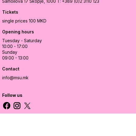
Samoilova 17
Skopje, 1000
T: +389 (0)2 3110 123
Tickets
single prices 100 MKD
Opening hours
Tuesday - Saturday
10:00 - 17:00
Sunday
09:00 - 13:00
Contact
info@msu.mk
Follow us