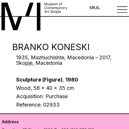
MK
AL
BRANKO KONESKI
1935, Mazhuchishte, Macedonia – 2017,
Skopje, Macedonia
Sculpture (Figure)
,
1980
Wood, 58 x 40 x 35 cm
Acquisition: Purchase
Reference: 02933
Address