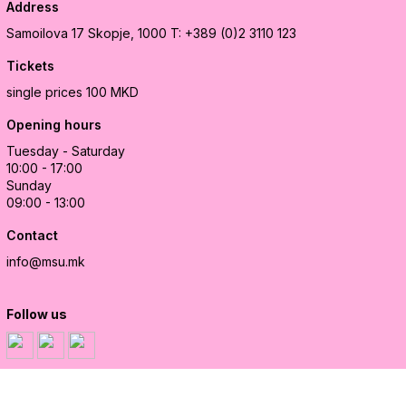
Address
Samoilova 17
Skopje, 1000
T: +389 (0)2 3110 123
Tickets
single prices 100 MKD
Opening hours
Tuesday - Saturday
10:00 - 17:00
Sunday
09:00 - 13:00
Contact
info@msu.mk
Follow us