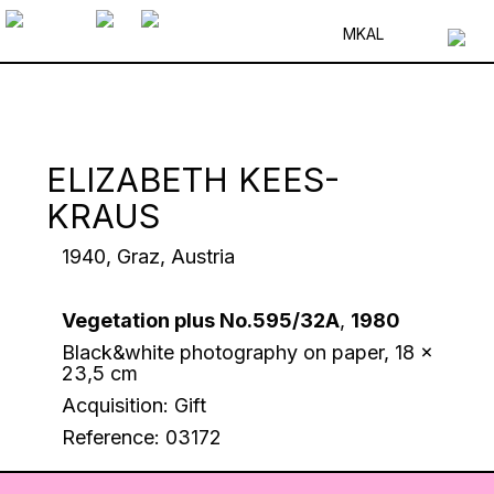
MK
AL
ELIZABETH KEES-
KRAUS
1940, Graz, Austria
Vegetation plus No.595/32A
,
1980
Black&white photography on paper, 18 x
23,5 cm
Acquisition: Gift
Reference: 03172