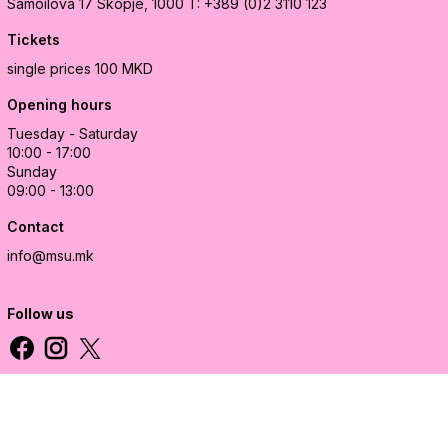
Samoilova 17
Skopje, 1000
T: +389 (0)2 3110 123
Tickets
single prices 100 MKD
Opening hours
Tuesday - Saturday
10:00 - 17:00
Sunday
09:00 - 13:00
Contact
info@msu.mk
Follow us