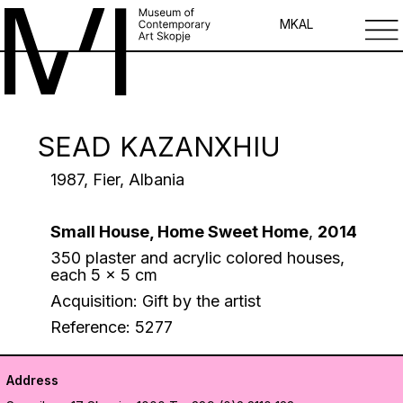
MK
AL
SEAD KAZANXHIU
1987, Fier, Albania
Small House, Home Sweet Home
,
2014
350 plaster and acrylic colored houses,
each 5 x 5 cm
Acquisition: Gift by the artist
Reference: 5277
Address