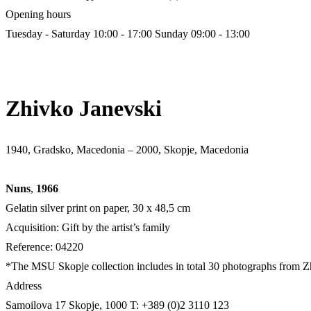
Opening hours
Tuesday - Saturday 10:00 - 17:00
Sunday 09:00 - 13:00
Zhivko Janevski
1940, Gradsko, Macedonia – 2000, Skopje, Macedonia
Nuns
,
1966
Gelatin silver print on paper, 30 x 48,5 cm
Acquisition: Gift by the artist’s family
Reference: 04220
*The MSU Skopje collection includes in total 30 photographs from Zhi
Address
Samoilova 17
Skopje, 1000
T: +389 (0)2 3110 123