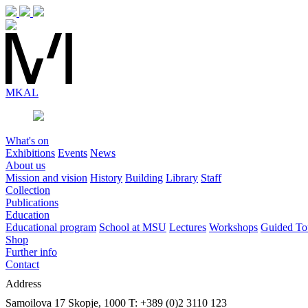
MK
AL
What's on
Exhibitions
Events
News
About us
Mission and vision
History
Building
Library
Staff
Collection
Publications
Education
Educational program
School at MSU
Lectures
Workshops
Guided To
Shop
Further info
Contact
Address
Samoilova 17
Skopje, 1000
T: +389 (0)2 3110 123