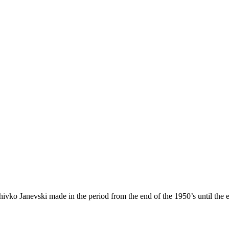
vko Janevski made in the period from the end of the 1950’s until the 