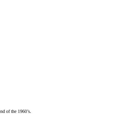
end of the 1960’s.