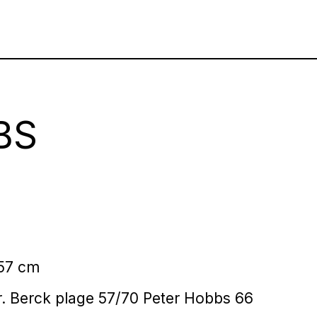
BS
 57 cm
.r. Berck plage 57/70 Peter Hobbs 66