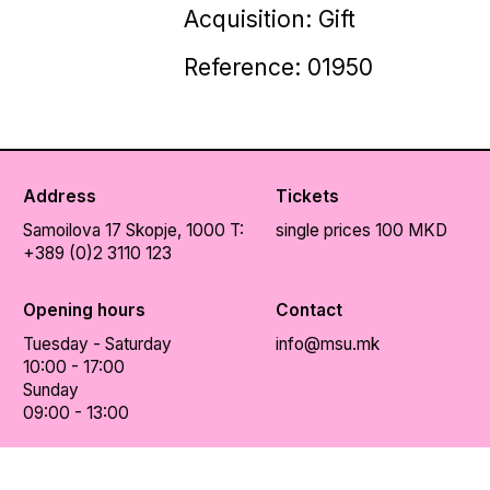
Acquisition: Gift
Reference: 01950
Address
Tickets
Samoilova 17
Skopje, 1000
T:
single prices 100 MKD
+389 (0)2 3110 123
Opening hours
Contact
Tuesday - Saturday
info@msu.mk
10:00 - 17:00
Sunday
09:00 - 13:00