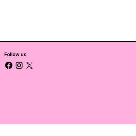
Follow us