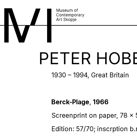
PETER HOB
1930 – 1994, Great Britain
Berck-Plage
,
1966
Screenprint on paper, 78 x
Edition: 57/70; inscrption b