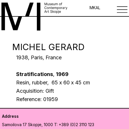
MK
AL
MICHEL GERARD
1938, Paris, France
Stratifications
,
1969
Resin, rubber, 65 х 60 х 45 cm
Acquisition: Gift
Reference: 01959
Address
Samoilova 17
Skopje, 1000
T: +389 (0)2 3110 123