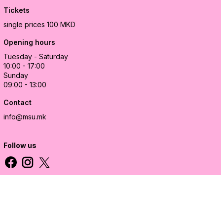
Tickets
single prices 100 MKD
Opening hours
Tuesday - Saturday
10:00 - 17:00
Sunday
09:00 - 13:00
Contact
info@msu.mk
Follow us