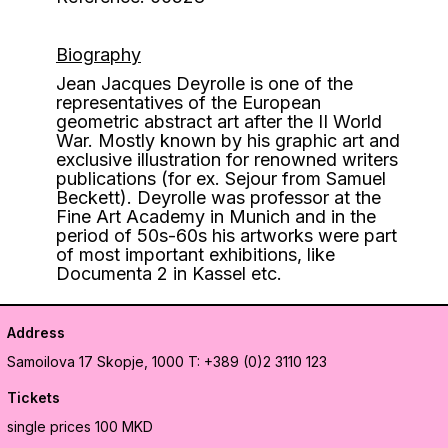
Biography
Jean Jacques Deyrolle is one of the
representatives of the European
geometric abstract art after the II World
War. Mostly known by his graphic art and
exclusive illustration for renowned writers
publications (for ex. Sejour from Samuel
Beckett). Deyrolle was professor at the
Fine Art Academy in Munich and in the
period of 50s-60s his artworks were part
of most important exhibitions, like
Documenta 2 in Kassel etc.
Address
Samoilova 17
Skopje, 1000
T: +389 (0)2 3110 123
Tickets
single prices 100 MKD