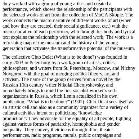
they worked with a group of young artists and created a
performance, which shows the relationship of the participants with
the selected works of art from the collection of MoCA Skopje. The
work connects the macro-narrative of different works of art (when
and how they are created, their social significance, etc.) with the
micro-narrative of each performer, who through his body and lyrical
text explains the relationship with the selected work. The work is a
refreshing map of the museum and the history of the young
generation that activates the transformative potential of the museum.
The collective Chto Delat (What is to be done?) was founded in
early 2003 in Petersburg by a workgroup of artists, critics,
philosophers, and writers from St. Petersburg, Moscow, and Nizhny
Novgorod with the goal of merging political theory, art, and
activism. The name of the group derives from a novel by the
Russian 19th century writer Nikolai Chernyshevsky, and
immediately brings to mind the first socialist worker’s self-
organizations in Russia, which Lenin actualized in his own
publication, “What is to be done?” (1902). Chto Delat sees itself as
an artistic cell and also as a community organizer for a variety of
cultural activities intent on politicizing “knowledge
production”. They advocate for the equality of all people, fighting
against various forms of patriarchy, homophobia and gender
inequality. They convey their ideas through: film, theater
performances, radio programs, murals, public campaigns and