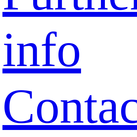
info
Contac