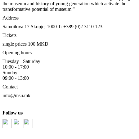
the museum and history of young generation which activate the
transformative potential of museum.”
Address
Samoilova 17
Skopje, 1000
T: +389 (0)2 3110 123
Tickets
single prices 100 MKD
Opening hours
Tuesday - Saturday
10:00 - 17:00
Sunday
09:00 - 13:00
Contact
info@msu.mk
Follow us