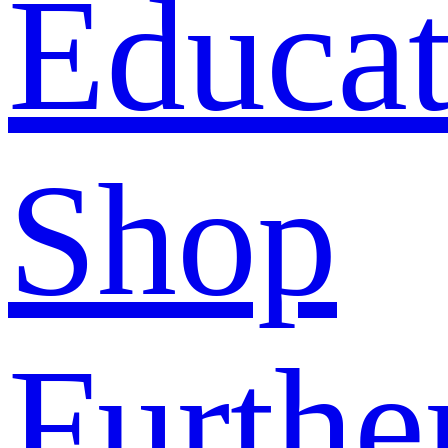
Educat
Shop
Furthe