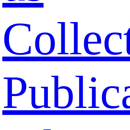
Collec
Public