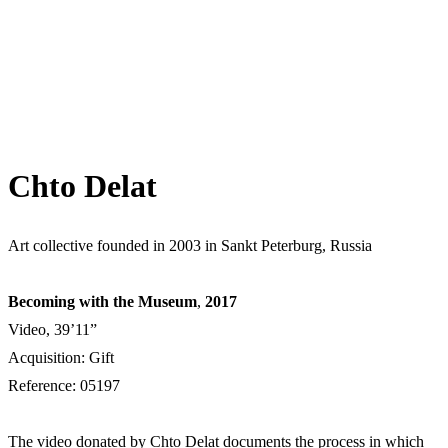
Chto Delat
Art collective founded in 2003 in Sankt Peterburg, Russia
Becoming with the Museum
,
2017
Video, 39’11”
Acquisition: Gift
Reference: 05197
The video donated by Chto Delat documents the process in which