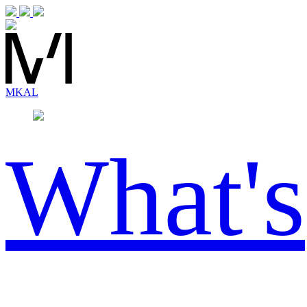
MK
AL
What's