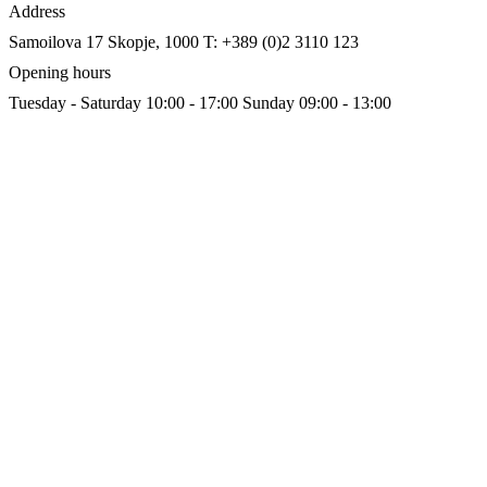
Address
Samoilova 17
Skopje, 1000
T: +389 (0)2 3110 123
Opening hours
Tuesday - Saturday 10:00 - 17:00
Sunday 09:00 - 13:00