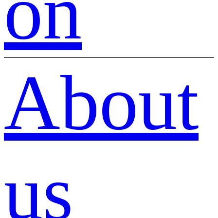
on
About
us