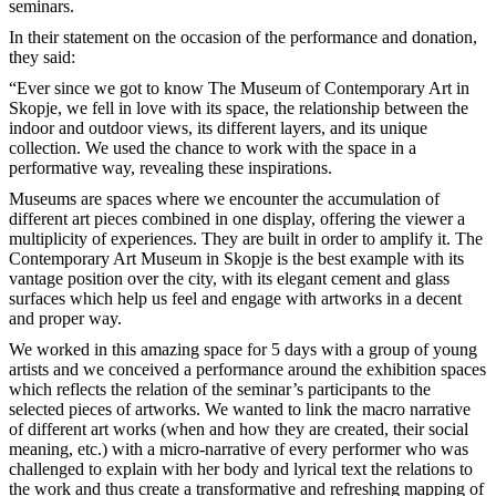
seminars.
In their statement on the occasion of the performance and donation,
they said:
“Ever since we got to know The Museum of Contemporary Art in
Skopje, we fell in love with its space, the relationship between the
indoor and outdoor views, its different layers, and its unique
collection. We used the chance to work with the space in a
performative way, revealing these inspirations.
Museums are spaces where we encounter the accumulation of
different art pieces combined in one display, offering the viewer a
multiplicity of experiences. They are built in order to amplify it. The
Contemporary Art Museum in Skopje is the best example with its
vantage position over the city, with its elegant cement and glass
surfaces which help us feel and engage with artworks in a decent
and proper way.
We worked in this amazing space for 5 days with a group of young
artists and we conceived a performance around the exhibition spaces
which reflects the relation of the seminar’s participants to the
selected pieces of artworks. We wanted to link the macro narrative
of different art works (when and how they are created, their social
meaning, etc.) with a micro-narrative of every performer who was
challenged to explain with her body and lyrical text the relations to
the work and thus create a transformative and refreshing mapping of