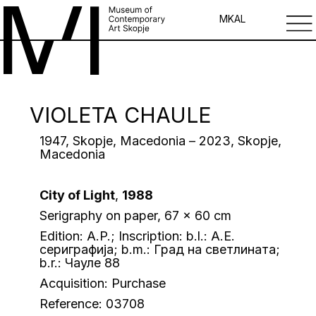
MK
AL
VIOLETA CHAULE
1947, Skopje, Macedonia – 2023, Skopje,
Macedonia
City of Light
,
1988
Serigraphy on paper, 67 x 60 cm
Edition: A.P.; Inscription: b.l.: A.E.
сериграфија; b.m.: Град на светлината;
b.r.: Чауле 88
Acquisition: Purchase
Reference: 03708