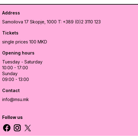
Address
Samoilova 17
Skopje, 1000
T: +389 (0)2 3110 123
Tickets
single prices 100 MKD
Opening hours
Tuesday - Saturday
10:00 - 17:00
Sunday
09:00 - 13:00
Contact
info@msu.mk
Follow us