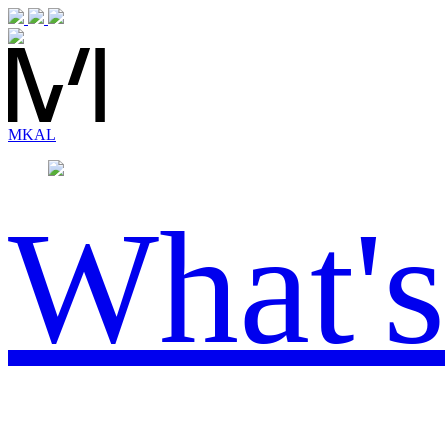
MK
AL
What's