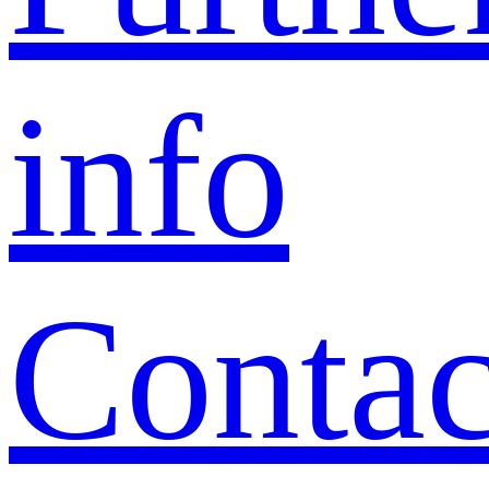
info
Contac