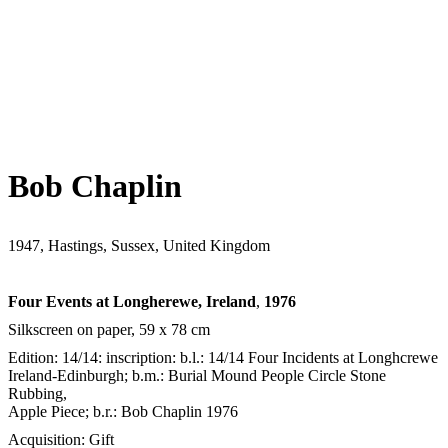
Bob Chaplin
1947, Hastings, Sussex, United Kingdom
Four Events at Longherewe, Ireland
,
1976
Silkscreen on paper, 59 x 78 cm
Edition: 14/14: inscription: b.l.: 14/14 Four Incidents at Longhcrewe
Ireland-Edinburgh; b.m.: Burial Mound People Circle Stone
Rubbing,
Apple Piece; b.r.: Bob Chaplin 1976
Acquisition: Gift