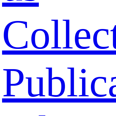
Collec
Public