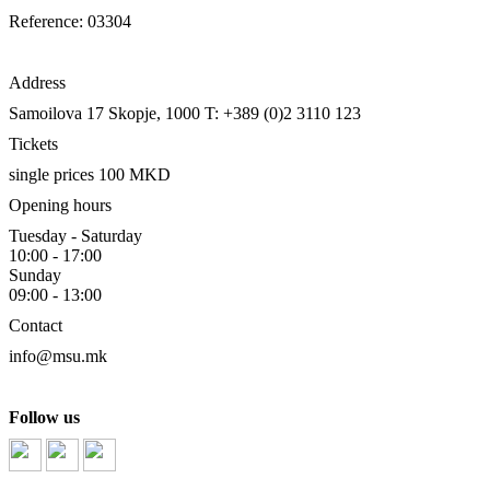
Reference: 03304
Address
Samoilova 17
Skopje, 1000
T: +389 (0)2 3110 123
Tickets
single prices 100 MKD
Opening hours
Tuesday - Saturday
10:00 - 17:00
Sunday
09:00 - 13:00
Contact
info@msu.mk
Follow us