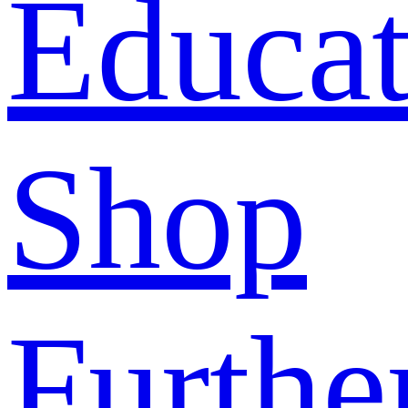
Educat
Shop
Furthe