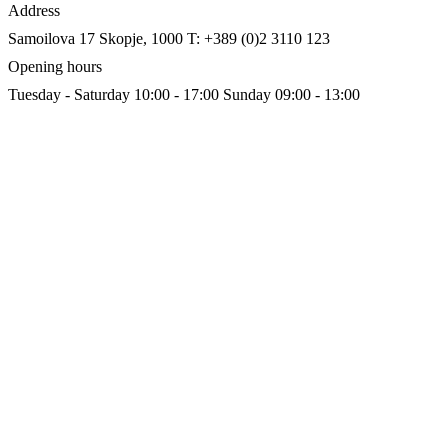
Address
Samoilova 17
Skopje, 1000
T: +389 (0)2 3110 123
Opening hours
Tuesday - Saturday 10:00 - 17:00
Sunday 09:00 - 13:00