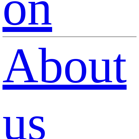
on
About
us