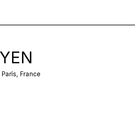
RYEN
 Paris, France