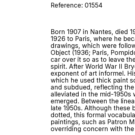
Reference: 01554
Born 1907 in Nantes, died 1
1926 to Paris, where he bec
drawings, which were follow
Object (1936; Paris, Pompid
car over it so as to leave t
spirit. After World War II 
exponent of art informel. Hi
which he used thick paint s
and subdued, reflecting the
alleviated in the mid-1950
emerged. Between the linear
late 1950s. Although these
dotted, this formal vocabula
paintings, such as Patron M
overriding concern with the 