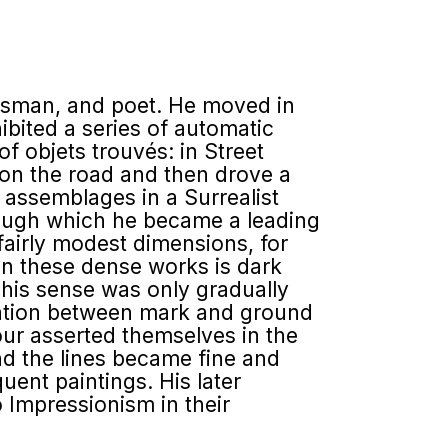
ghtsman, and poet. He moved in
ibited a series of automatic
 objets trouvés: in Street
 on the road and then drove a
d assemblages in a Surrealist
hrough which he became a leading
 fairly modest dimensions, for
in these dense works is dark
This sense was only gradually
ration between mark and ground
our asserted themselves in the
d the lines became fine and
uent paintings. His later
 Impressionism in their