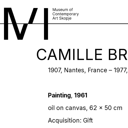
CAMILLE B
1907, Nantes, France – 1977,
Painting
,
1961
oil on canvas, 62 x 50 cm
Acquisition: Gift