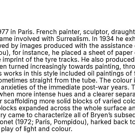
977 in Paris. French painter, sculptor, drau
ame involved with Surrealism. In 1934 he exh
ed by images produced with the assistance of
ou), for instance, he placed a sheet of paper
he imprint of the tyre tracks. He also produce
Bryen turned increasingly towards painting, t
s works in this style included oil paintings of
ometimes straight from the tube. The colour 
 anxieties of the immediate post-war years. 
s when more intense hues and a clearer sepa
 scaffolding more solid blocks of varied col
 blocks expanded across the whole surface an
ry came to characterize all of Bryen’s subseq
onet (1972; Paris, Pompidou), harked back to
play of light and colour.