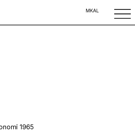
MK
AL
 Bonomi 1965