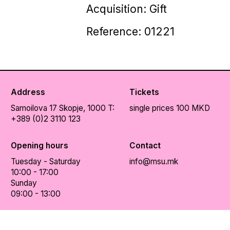
Acquisition: Gift
Reference: 01221
Address
Tickets
Samoilova 17
Skopje, 1000
T:
single prices 100 MKD
+389 (0)2 3110 123
Opening hours
Contact
Tuesday - Saturday
info@msu.mk
10:00 - 17:00
Sunday
09:00 - 13:00