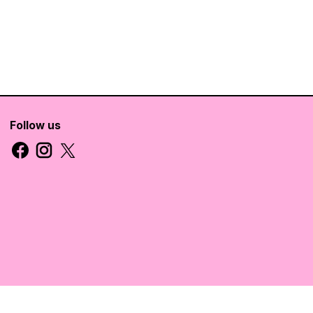
Follow us