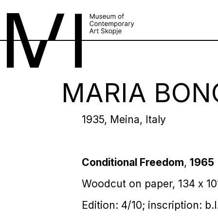
MARIA BON
1935, Meina, Italy
Conditional Freedom
,
1965
Woodcut on paper, 134 х 1
Edition: 4/10; inscription: b.