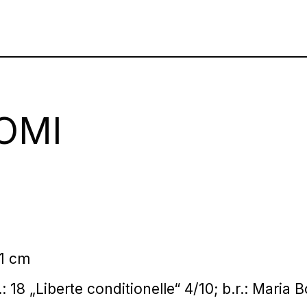
OMI
01 cm
l.: 18 „Liberte conditionelle“ 4/10; b.r.: Maria