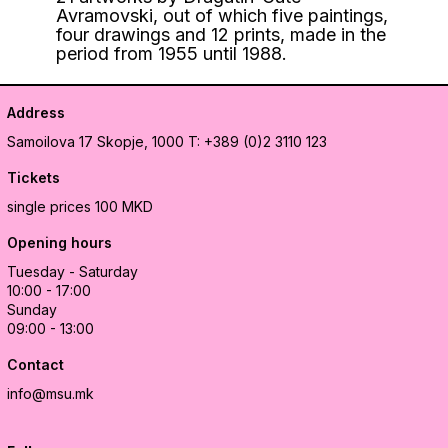
Avramovski, out of which five paintings,
four drawings and 12 prints, made in the
period from 1955 until 1988.
Address
Samoilova 17
Skopje, 1000
T: +389 (0)2 3110 123
Tickets
single prices 100 MKD
Opening hours
Tuesday - Saturday
10:00 - 17:00
Sunday
09:00 - 13:00
Contact
info@msu.mk