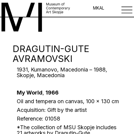
MK
AL
DRAGUTIN-GUTE
AVRAMOVSKI
1931, Kumanovo, Macedonia – 1988,
Skopje, Macedonia
My World
,
1966
Oil and tempera on canvas, 100 x 130 cm
Acquisition: Gift by the artist
Reference: 01058
*The collection of MSU Skopje includes
21 artworks by Dragutin-Gute