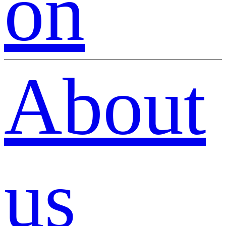
on
About
us