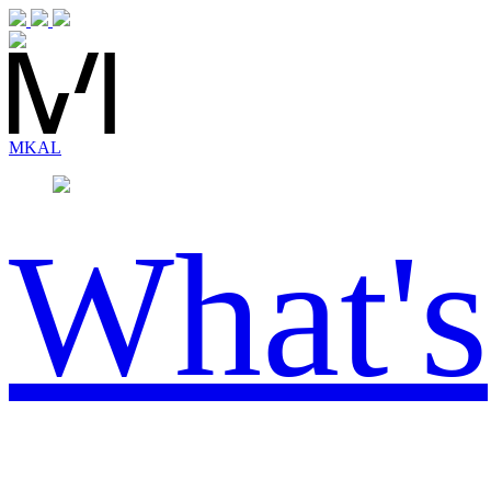
MK
AL
What's