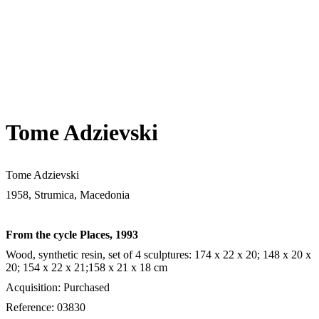
Tome Adzievski
Tome Adzievski
1958, Strumica, Macedonia
From the cycle Places, 1993
Wood, synthetic resin, set of 4 sculptures: 174 х 22 х 20; 148 х 20 х
20; 154 х 22 х 21;158 х 21 х 18 cm
Acquisition: Purchased
Reference: 03830