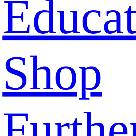
Educat
Shop
Furthe