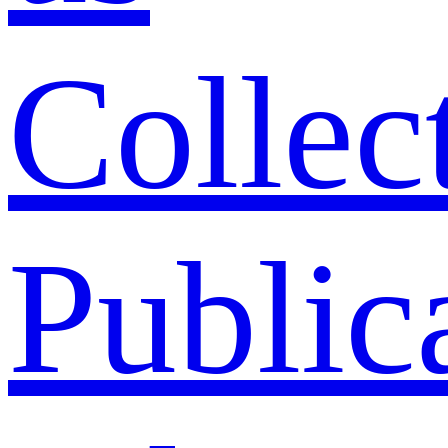
Collec
Public