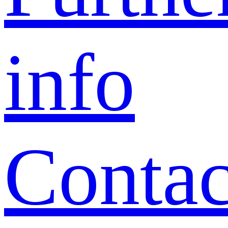
info
Contac