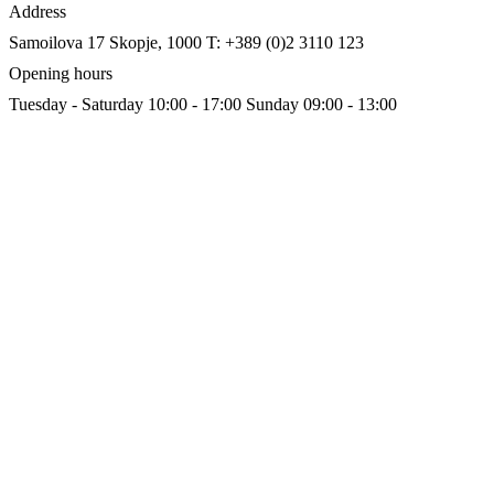
Address
Samoilova 17
Skopje, 1000
T: +389 (0)2 3110 123
Opening hours
Tuesday - Saturday 10:00 - 17:00
Sunday 09:00 - 13:00