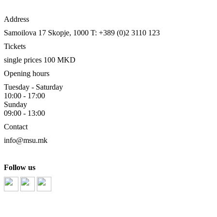
Address
Samoilova 17
Skopje, 1000
T: +389 (0)2 3110 123
Tickets
single prices 100 MKD
Opening hours
Tuesday - Saturday
10:00 - 17:00
Sunday
09:00 - 13:00
Contact
info@msu.mk
Follow us