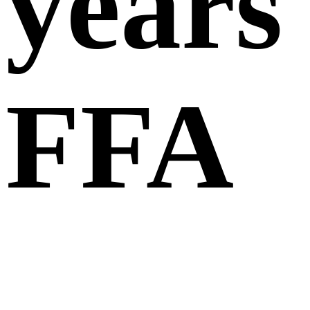
years
FFA