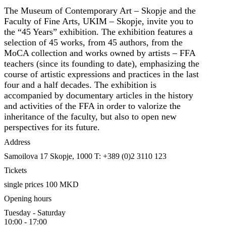
The Museum of Contemporary Art – Skopje and the
Faculty of Fine Arts, UKIM – Skopje, invite you to
the “45 Years” exhibition. The exhibition features a
selection of 45 works, from 45 authors, from the
MoCA collection and works owned by artists – FFA
teachers (since its founding to date), emphasizing the
course of artistic expressions and practices in the last
four and a half decades. The exhibition is
accompanied by documentary articles in the history
and activities of the FFA in order to valorize the
inheritance of the faculty, but also to open new
perspectives for its future.
Address
Samoilova 17
Skopje, 1000
T: +389 (0)2 3110 123
Tickets
single prices 100 MKD
Opening hours
Tuesday - Saturday
10:00 - 17:00