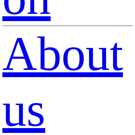
About
us