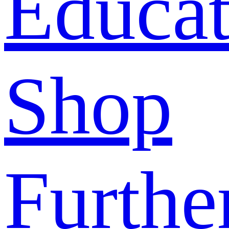
Educat
Shop
Furthe