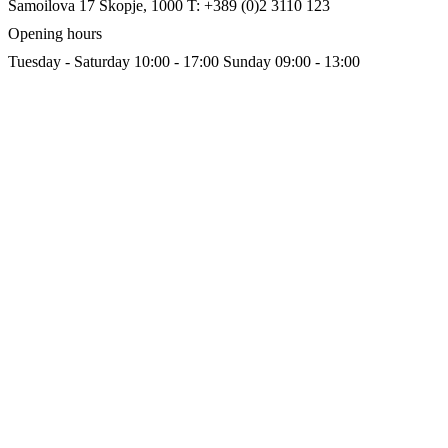
Samoilova 17
Skopje, 1000
T: +389 (0)2 3110 123
Opening hours
Tuesday - Saturday 10:00 - 17:00
Sunday 09:00 - 13:00