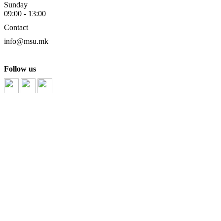
Sunday
09:00 - 13:00
Contact
info@msu.mk
Follow us