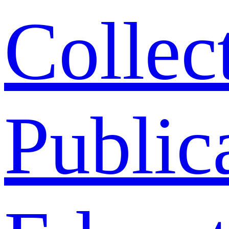
Collec
Public