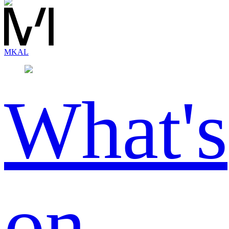
MK
AL
What's
on