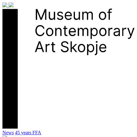
News
45 years FFA