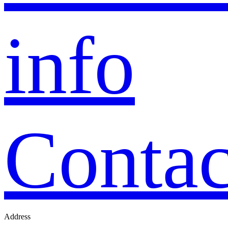
info
Contac
Address