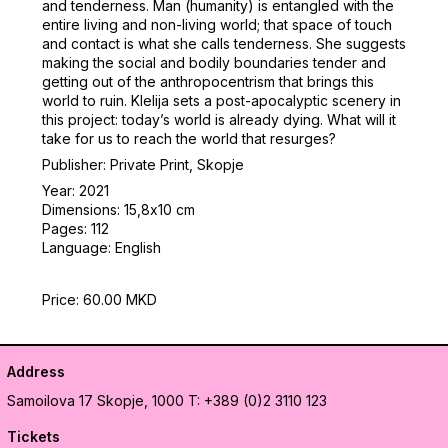
and tenderness. Man (humanity) is entangled with the
entire living and non-living world; that space of touch
and contact is what she calls tenderness. She suggests
making the social and bodily boundaries tender and
getting out of the anthropocentrism that brings this
world to ruin. Klelija sets a post-apocalyptic scenery in
this project: today’s world is already dying. What will it
take for us to reach the world that resurges?
Publisher: Private Print, Skopje
Year: 2021
Dimensions: 15,8х10 cm
Pages: 112
Language: English
Price: 60.00 MKD
Address
Samoilova 17
Skopje, 1000
T: +389 (0)2 3110 123
Tickets