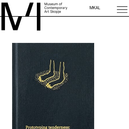
MK
AL