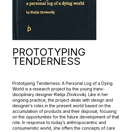
PROTOTYPING
ТENDERNESS
Prototyping Tenderness: A Personal Log of a Dying
World is a research project by the young trans-
disciplinary designer Klelija Zhivkovikj. Like in her
ongoing practice, the project deals with design and
designer’s roles in the present world based on the
accumulation of products and their disposal, focusing
on the opportunities for the future development of that
role. In response to today’s anthropocentric and
consumeristic world, she offers the concepts of care